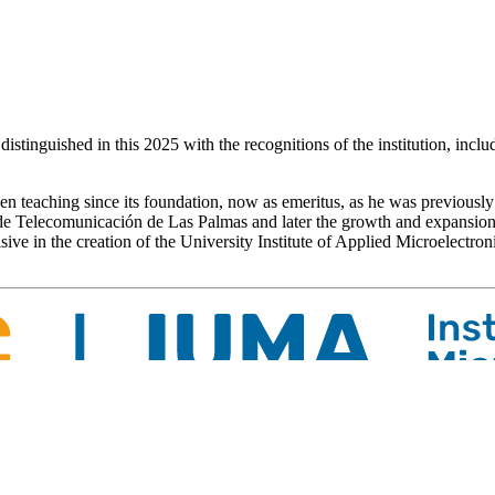
distinguished in this 2025 with the recognitions of the institution, inc
teaching since its foundation, now as emeritus, as he was previously 
 de Telecomunicación de Las Palmas and later the growth and expansio
isive in the creation of the University Institute of Applied Microelectr