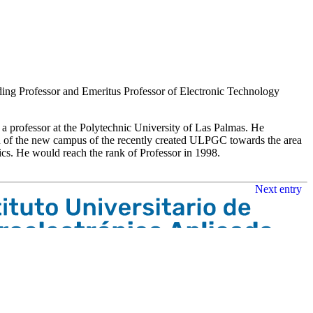
luding Professor and Emeritus Professor of Electronic Technology
a professor at the Polytechnic University of Las Palmas. He
n of the new campus of the recently created ULPGC towards the area
onics. He would reach the rank of Professor in 1998.
Next entry