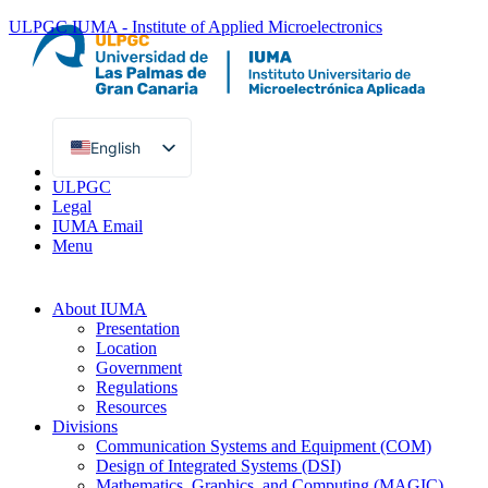
ULPGC
IUMA - Institute of Applied Microelectronics
English
Spanish
ULPGC
Legal
IUMA Email
Menu
About IUMA
Presentation
Location
Government
Regulations
Resources
Divisions
Communication Systems and Equipment (COM)
Design of Integrated Systems (DSI)
Mathematics, Graphics, and Computing (MAGIC)