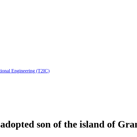
ional Engineering (T2IC)
dopted son of the island of Gra