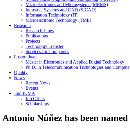
Microelectronics and Microsystems (MEMS)
Industrial Systems and CAD (SICAD)
Information Technology (IT)
Microelectronic Technology (TME)
Research
Research Lines
Publications
Projects
Technology Transfer
Services for Companies
Postgraduate
Master in Electronics and Applied Digital Technology
Ph.D. in Telecommunication Technologies and Computat
Quality
News
Recent News
Events
Join IUMA
Job Offers
Scholarships
Antonio Núñez has been named a