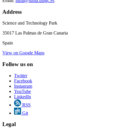
Email:
iuma@iuma.ulpgc.es
Address
Science and Technology Park
35017 Las Palmas de Gran Canaria
Spain
View on Google Maps
Follow us on
Twitter
Facebook
Instagram
YouTube
LinkedIn
RSS
Git
Legal