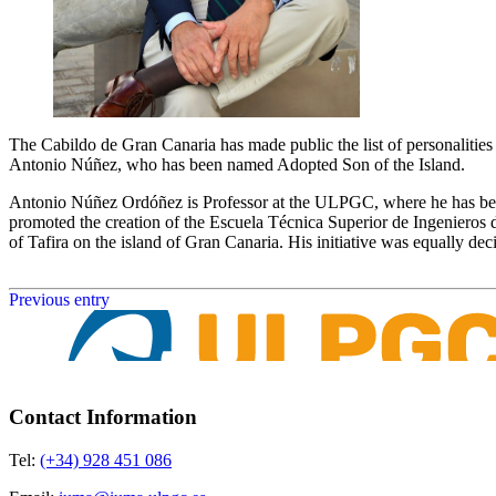
The Cabildo de Gran Canaria has made public the list of personalities 
Antonio Núñez, who has been named Adopted Son of the Island.
Antonio Núñez Ordóñez is Professor at the ULPGC, where he has been 
promoted the creation of the Escuela Técnica Superior de Ingenieros
of Tafira on the island of Gran Canaria. His initiative was equally dec
Previous entry
Contact Information
Tel:
(+34) 928 451 086