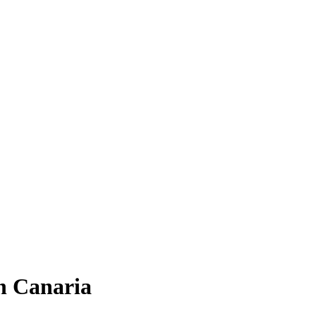
n Canaria