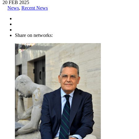
20
FEB
2025
News
,
Recent News
Share on networks: