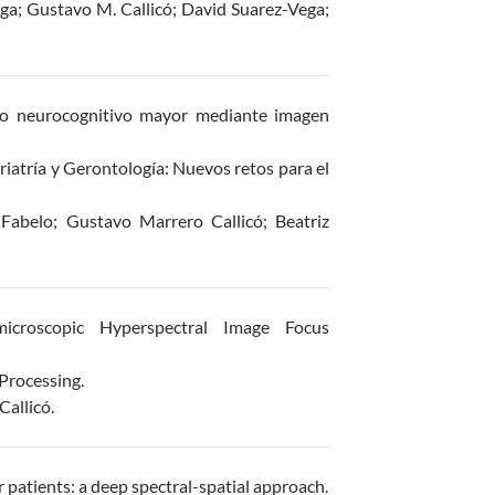
ga; Gustavo M. Callicó; David Suarez-Vega;
no neurocognitivo mayor mediante imagen
iatría y Gerontología: Nuevos retos para el
Fabelo; Gustavo Marrero Callicó; Beatriz
icroscopic Hyperspectral Image Focus
Processing.
allicó.
 patients: a deep spectral-spatial approach.