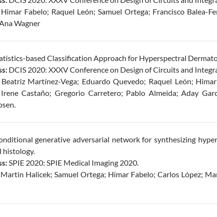
Himar Fabelo; Raquel León; Samuel Ortega; Francisco Balea-Fe
; Ana Wagner
atistics-based Classification Approach for Hyperspectral Dermato
s:
DCIS 2020: XXXV Conference on Design of Circuits and Integr
Beatriz Martínez-Vega; Eduardo Quevedo; Raquel León; Himar
; Irene Castaño; Gregorio Carretero; Pablo Almeida; Aday Garc
bsen.
nditional generative adversarial network for synthesizing hyper
d histology.
s:
SPIE 2020: SPIE Medical Imaging 2020.
Martin Halicek; Samuel Ortega; Himar Fabelo; Carlos López; Mar