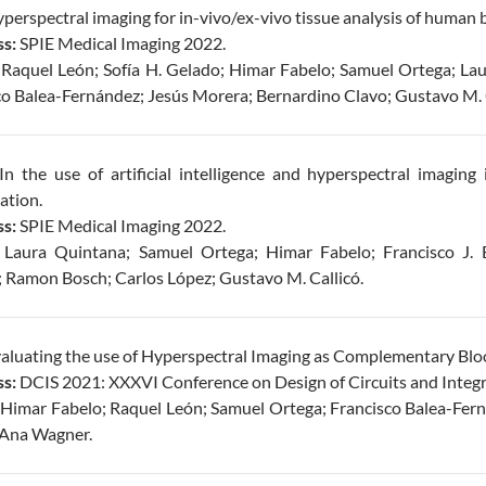
perspectral imaging for in-vivo/ex-vivo tissue analysis of human b
s:
SPIE Medical Imaging 2022.
Raquel León; Sofía H. Gelado; Himar Fabelo; Samuel Ortega; Lau
co Balea-Fernández; Jesús Morera; Bernardino Clavo; Gustavo M. C
In the use of artificial intelligence and hyperspectral imaging 
cation.
s:
SPIE Medical Imaging 2022.
:
Laura Quintana; Samuel Ortega; Himar Fabelo; Francisco J. 
; Ramon Bosch; Carlos López; Gustavo M. Callicó.
aluating the use of Hyperspectral Imaging as Complementary Blo
s:
DCIS 2021: XXXVI Conference on Design of Circuits and Integr
Himar Fabelo; Raquel León; Samuel Ortega; Francisco Balea-Fer
; Ana Wagner.