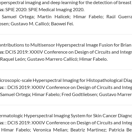
perspectral imaging and deep learning for the detection of breast ca
s:
SPIE 2020: SPIE Medical Imaging 2020.
Samuel Ortega; Martin Halicek; Himar Fabelo; Raúl Guerra
sen; Gustavo M. Callicó; Baowei Fei.
ntributions to Multisensor Hyperspectral Image Fusion for Brian
s:
DCIS 2019: XXXIV Conference on Design of Circuits and Integ
Raquel León; Gustavo Marrero Callicó; Himar Fabelo.
croscopic-scale Hyperspectral Imaging for Histopathological Diag
s:
: DCIS 2019: XXXIV Conference on Design of Circuits and Inte
Samuel Ortega; Himar Fabelo; Fred Godtliebsen; Gustavo Marrero
rmatologic Hyperspectral Imaging System for Skin Cancer Diagnos
s:
: DCIS 2019: XXXIV Conference on Design of Circuits and Inte
Himar Fabelo; Veronica Melian; Beatriz Martinez; Patricia Be