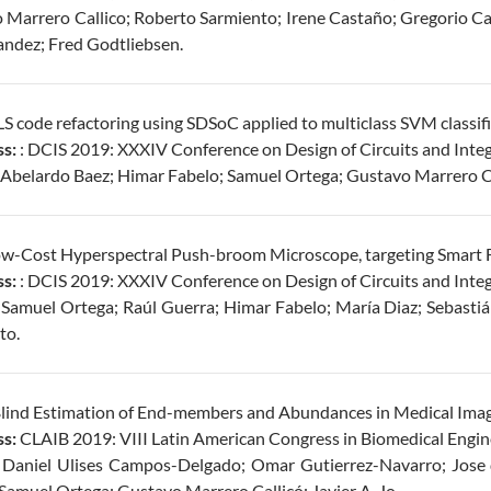
 Marrero Callico; Roberto Sarmiento; Irene Castaño; Gregorio Car
andez; Fred Godtliebsen.
S code refactoring using SDSoC applied to multiclass SVM classifi
s:
: DCIS 2019: XXXIV Conference on Design of Circuits and Inte
Abelardo Baez; Himar Fabelo; Samuel Ortega; Gustavo Marrero Ca
w-Cost Hyperspectral Push-broom Microscope, targeting Smart F
s:
: DCIS 2019: XXXIV Conference on Design of Circuits and Inte
Samuel Ortega; Raúl Guerra; Himar Fabelo; María Diaz; Sebastiá
to.
Blind Estimation of End-members and Abundances in Medical Imag
s:
CLAIB 2019: VIII Latin American Congress in Biomedical Engin
Daniel Ulises Campos-Delgado; Omar Gutierrez-Navarro; Jose d
Samuel Ortega; Gustavo Marrero Callicó; Javier A. Jo.