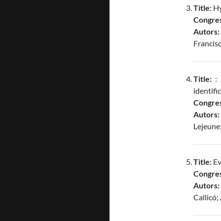
Title:
Hy
Congres
Autors:
Francis
Title:
: 
identifi
Congres
Autors
Lejeune
Title:
Ev
Congres
Autors:
Callicó