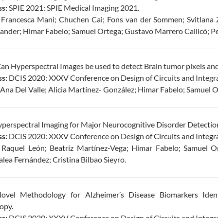
s:
SPIE 2021: SPIE Medical Imaging 2021.
Francesca Mani; Chuchen Cai; Fons van der Sommen; Svitlana Z
rander; Himar Fabelo; Samuel Ortega; Gustavo Marrero Callicó; Pe
Can Hyperspectral Images be used to detect Brain tumor pixels an
s:
DCIS 2020: XXXV Conference on Design of Circuits and Integr
Ana Del Valle; Alicia Martínez- González; Himar Fabelo; Samuel O
perspectral Imaging for Major Neurocognitive Disorder Detectio
s:
DCIS 2020: XXXV Conference on Design of Circuits and Integr
Raquel León; Beatriz Martínez-Vega; Himar Fabelo; Samuel Or
alea Fernández; Cristina Bilbao Sieyro.
vel Methodology for Alzheimer’s Disease Biomarkers Identi
opy.
s:
DCIS 2020: XXXV Conference on Design of Circuits and Integr