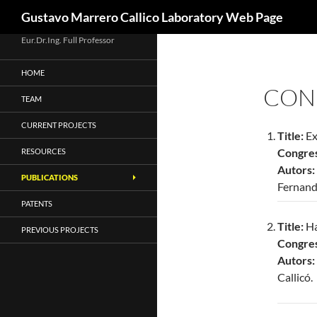
Search
Gustavo Marrero Callico Laboratory Web Page
Skip
Eur.Dr.Ing. Full Professor
to
HOME
content
CON
TEAM
CURRENT PROJECTS
Title:
Ex
Congres
RESOURCES
Autors:
PUBLICATIONS
Fernand
PATENTS
Title:
Ha
PREVIOUS PROJECTS
Congres
Autors
Callicó.