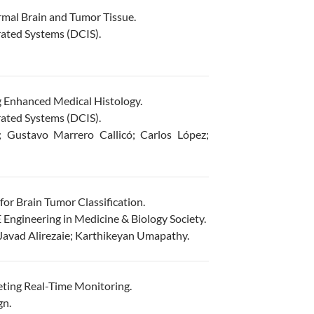
mal Brain and Tumor Tissue.
ated Systems (DCIS).
g Enhanced Medical Histology.
ated Systems (DCIS).
 Gustavo Marrero Callicó; Carlos López;
r Brain Tumor Classification.
Engineering in Medicine & Biology Society.
Javad Alirezaie; Karthikeyan Umapathy.
ting Real-Time Monitoring.
gn.