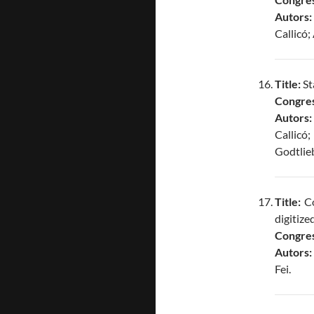
Autors:
Callicó
Title:
St
Congres
Autors:
Callicó
Godtlie
Title:
Co
digitize
Congres
Autors:
Fei.