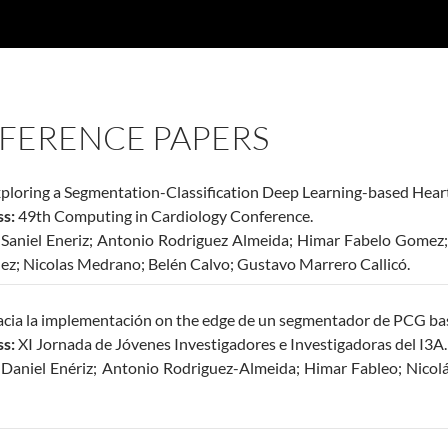
FERENCE PAPERS
ploring a Segmentation-Classification Deep Learning-based Hea
s:
49th Computing in Cardiology Conference.
Saniel Eneriz; Antonio Rodriguez Almeida; Himar Fabelo Gomez;
ez; Nicolas Medrano; Belén Calvo; Gustavo Marrero Callicó.
cia la implementación on the edge de un segmentador de PCG bas
s:
XI Jornada de Jóvenes Investigadores e Investigadoras del I3A.
:
Daniel Enériz; Antonio Rodriguez-Almeida; Himar Fableo; Nico