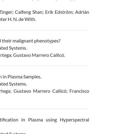
inger; Caifeng Shan; Erik Edström; Adrián
ter H. N. de With.
d their malignant phenotypes?
ated Systems.
rtega; Gustavo Marrero Callicó.
n in Plasma Samples.
ated Systems.
tega; Gustavo Marrero Callicó; Francisco
fication in Plasma using Hyperspectral
ated Systems.