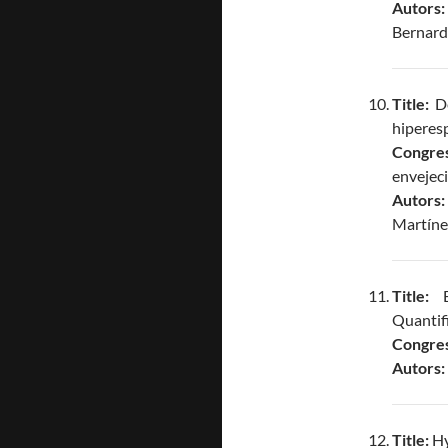
Autors
Bernard
Title:
De
hiperesp
Congres
envejec
Autors
Martínez
Title:
Bl
Quantifi
Congres
Autors:
Title:
Hy