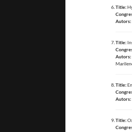
Title:
Hy
Congres
Autors:
Title:
In
Congres
Autors
Marilen
Title:
Em
Congres
Autors:
Title:
Ox
Congres