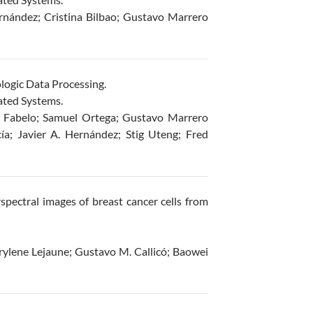
rnández; Cristina Bilbao; Gustavo Marrero
logic Data Processing.
ated Systems.
 Fabelo; Samuel Ortega; Gustavo Marrero
ía; Javier A. Hernández; Stig Uteng; Fred
spectral images of breast cancer cells from
ylene Lejaune; Gustavo M. Callicó; Baowei