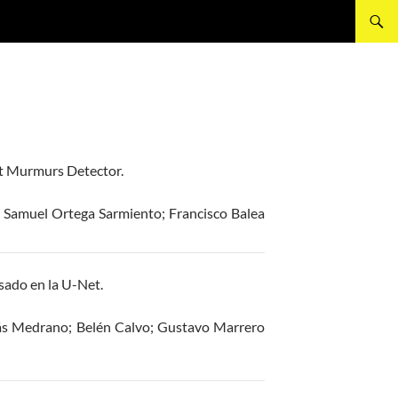
rt Murmurs Detector.
 Samuel Ortega Sarmiento; Francisco Balea
ado en la U-Net.
lás Medrano; Belén Calvo; Gustavo Marrero