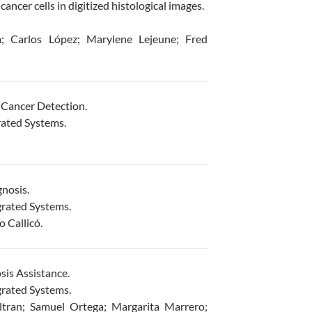
ncer cells in digitized histological images.
; Carlos López; Marylene Lejeune; Fred
 Cancer Detection.
rated Systems.
nosis.
grated Systems.
 Callicó.
is Assistance.
grated Systems.
ltran; Samuel Ortega; Margarita Marrero;