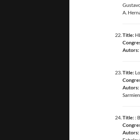
Gustavo
A. Hern
Title:
HL
Congres
Autors:
Title:
Lo
Congres
Autors:
Sarmien
Title:
: 
Congres
Autors:
Fabelo; 