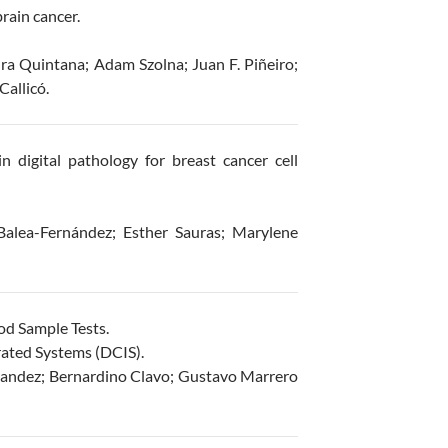
rain cancer.
ra Quintana; Adam Szolna; Juan F. Piñeiro;
allicó.
in digital pathology for breast cancer cell
Balea-Fernández; Esther Sauras; Marylene
od Sample Tests.
ated Systems (DCIS).
nandez; Bernardino Clavo; Gustavo Marrero