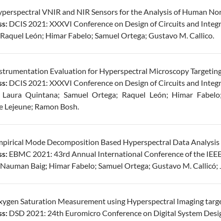
perspectral VNIR and NIR Sensors for the Analysis of Human Nor
s:
DCIS 2021: XXXVI Conference on Design of Circuits and Integr
Raquel León; Himar Fabelo; Samuel Ortega; Gustavo M. Callico.
strumentation Evaluation for Hyperspectral Microscopy Targetin
s:
DCIS 2021: XXXVI Conference on Design of Circuits and Integr
:
Laura Quintana; Samuel Ortega; Raquel León; Himar Fabelo;
e Lejeune; Ramon Bosh.
pirical Mode Decomposition Based Hyperspectral Data Analysis fo
s:
EBMC 2021: 43rd Annual International Conference of the IEEE 
Nauman Baig; Himar Fabelo; Samuel Ortega; Gustavo M. Callicó; 
ygen Saturation Measurement using Hyperspectral Imaging targe
s:
DSD 2021: 24th Euromicro Conference on Digital System Desi