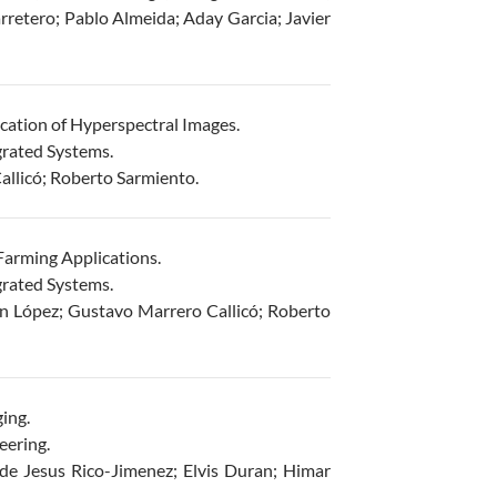
retero; Pablo Almeida; Aday Garcia; Javier
cation of Hyperspectral Images.
grated Systems.
llicó; Roberto Sarmiento.
arming Applications.
grated Systems.
n López; Gustavo Marrero Callicó; Roberto
ing.
eering.
e Jesus Rico-Jimenez; Elvis Duran; Himar