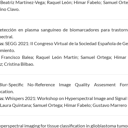
:
Beatriz Martínez-Vega; Raquel León; Himar Fabelo; Samuel Orte
ino Clavo.
tección en plasma sanguíneo de biomarcadores para trastor
ectral.
s:
SEGG 2021: II Congreso Virtual de la Sociedad Española de Ger
imiento.
:
Francisco Balea; Raquel León Martín; Samuel Ortega; Himar 
; Cristina Bilbao.
ur-Specific No-Reference Image Quality Assesment Form
cation.
s:
Whispers 2021: Workshop on Hyperspectral Image and Signal 
Laura Quintana; Samuel Ortega; Himar Fabelo; Gustavo Marrero C
perspectral imaging for tissue classification in glioblastoma tumor