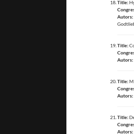
Title:
Hy
Congres
Autors:
Godtlieb
Title:
Co
Congres
Autors:
Title:
Mi
Congres
Autors:
Title:
De
Congres
Autors: