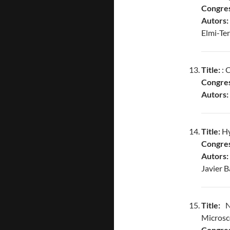
Congres
Autors:
Elmi-Te
Title:
: 
Congres
Autors:
Title:
Hy
Congres
Autors:
Javier B
Title:
No
Microsc
Congres