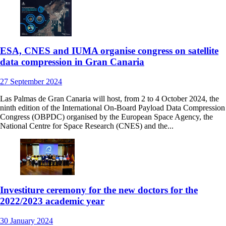
ESA, CNES and IUMA organise congress on satellite
data compression in Gran Canaria
27
September
2024
Las Palmas de Gran Canaria will host, from 2 to 4 October 2024, the
ninth edition of the International On-Board Payload Data Compression
Congress (OBPDC) organised by the European Space Agency, the
National Centre for Space Research (CNES) and the...
Investiture ceremony for the new doctors for the
2022/2023 academic year
30
January
2024