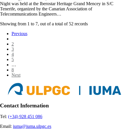
Night was held at the Iberostar Heritage Grand Mencey in S/C
Tenerife, organized by the Canarian Association of
Telecommunications Engineers…
Showing from
1
to
7
, out of a total of
52
records
Previous
1
2
3
4
5
…
8
Next
Contact Information
Tel:
(+34) 928 451 086
Email:
iuma@iuma.ulpgc.es