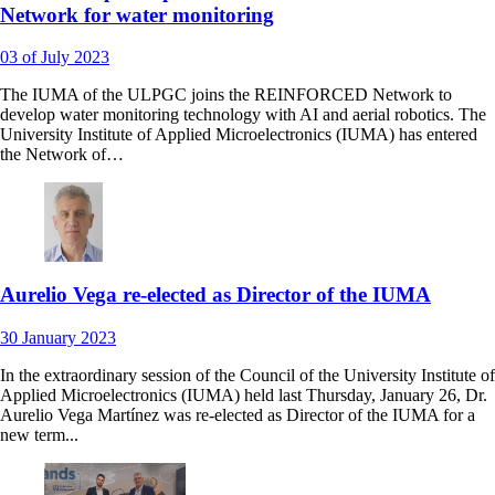
Network for water monitoring
03
of July
2023
The IUMA of the ULPGC joins the REINFORCED Network to
develop water monitoring technology with AI and aerial robotics. The
University Institute of Applied Microelectronics (IUMA) has entered
the Network of…
Aurelio Vega re-elected as Director of the IUMA
30
January
2023
In the extraordinary session of the Council of the University Institute of
Applied Microelectronics (IUMA) held last Thursday, January 26, Dr.
Aurelio Vega Martínez was re-elected as Director of the IUMA for a
new term...