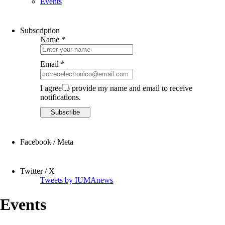
Events
Subscription
Name *
Email *
I agree to provide my name and email to receive
notifications.
Facebook / Meta
Twitter / X
Tweets by IUMAnews
Events