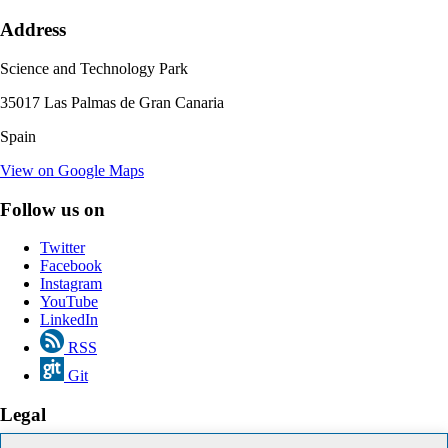
Address
Science and Technology Park
35017 Las Palmas de Gran Canaria
Spain
View on Google Maps
Follow us on
Twitter
Facebook
Instagram
YouTube
LinkedIn
RSS
Git
Legal