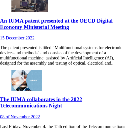
An IUMA patent presented at the OECD Digital
Economy Ministerial Meeting
15
December
2022
The patent presented is titled "Multifunctional systems for electronic
devices and methods" and consists of the development of a
multifunctional machine, assisted by Artificial Intelligence (AI),
designed for the assembly and testing of optical, electrical and...
The IUMA collaborates in the 2022
Telecommunications Night
08
of November
2022
Last Friday, November 4, the 15th edition of the Telecommunications