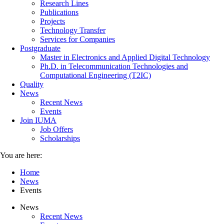
Research Lines
Publications
Projects
Technology Transfer
Services for Companies
Postgraduate
Master in Electronics and Applied Digital Technology
Ph.D. in Telecommunication Technologies and
Computational Engineering (T2IC)
Quality
News
Recent News
Events
Join IUMA
Job Offers
Scholarships
You are here:
Home
News
Events
News
Recent News