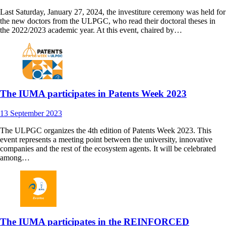
Last Saturday, January 27, 2024, the investiture ceremony was held for
the new doctors from the ULPGC, who read their doctoral theses in
the 2022/2023 academic year. At this event, chaired by…
The IUMA participates in Patents Week 2023
13
September
2023
The ULPGC organizes the 4th edition of Patents Week 2023. This
event represents a meeting point between the university, innovative
companies and the rest of the ecosystem agents. It will be celebrated
among…
The IUMA participates in the REINFORCED