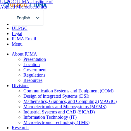
ULPGC
IUMA - Institute of
Applied Microelectronics
English
Spanish
ULPGC
Legal
IUMA Email
Menu
About IUMA
Presentation
Location
Government
Regulations
Resources
Divisions
Communication Systems and Equipment (COM)
Design of Integrated Systems (DSI)
Mathematics, Graphics, and Computing (MAGIC)
Microelectronics and Microsystems (MEMS)
Industrial Systems and CAD (SICAD)
Information Technology (IT)
Microelectronic Technology (TME)
Research