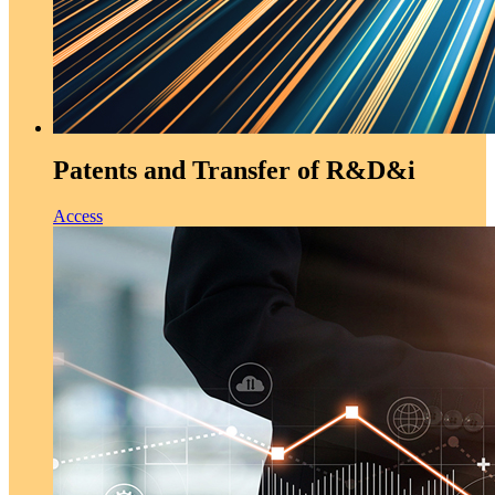
Patents and Transfer of R&D&i
Access