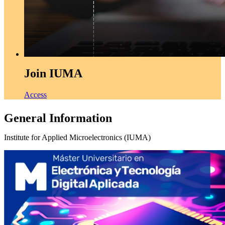
Join IUMA
Access
General Information
Institute for Applied Microelectronics (IUMA)