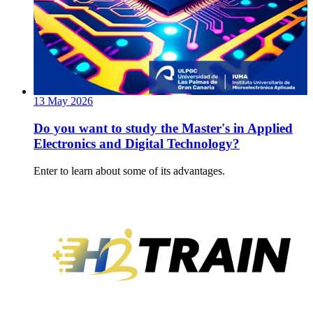
13
May
2026
Do you want to study the Master's in Applied
Electronics and Digital Technology?
Enter to learn about some of its advantages.