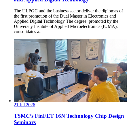
The ULPGC and the business sector deliver the diplomas of
the first promotion of the Dual Master in Electronics and
Applied Digital Technology The degree, promoted by the
University Institute of Applied Microelectronics (IUMA),
consolidates a...
21
Jul
2026
TSMC’s FinFET 16N Technology Chip Design
Seminars