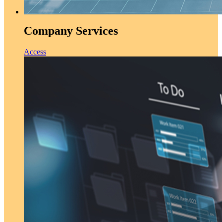
Company Services
Access