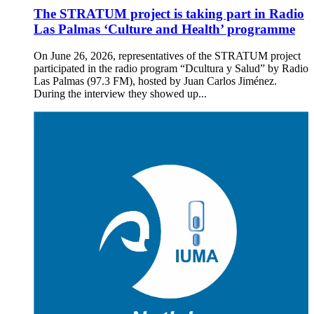
The STRATUM project is taking part in Radio
Las Palmas ‘Culture and Health’ programme
On June 26, 2026, representatives of the STRATUM project
participated in the radio program “Dcultura y Salud” by Radio
Las Palmas (97.3 FM), hosted by Juan Carlos Jiménez.
During the interview they showed up...