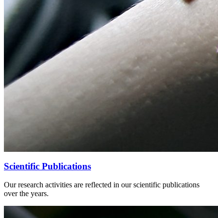
Scientific Publications
Our research activities are reflected in our scientific publications
over the years.