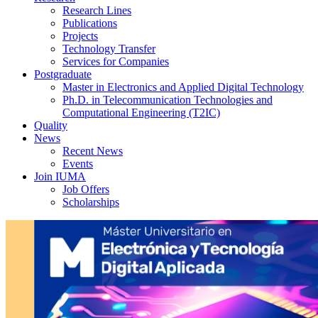
Research Lines
Publications
Projects
Technology Transfer
Services for Companies
Postgraduate
Master in Electronics and Applied Digital Technology
Ph.D. in Telecommunication Technologies and
Computational Engineering (T2IC)
Quality
News
Recent News
Events
Join IUMA
Job Offers
Scholarships