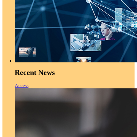
Recent News
Access