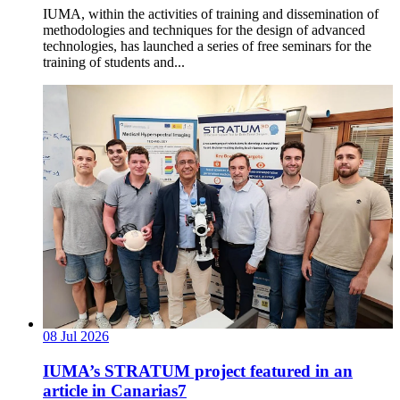
IUMA, within the activities of training and dissemination of
methodologies and techniques for the design of advanced
technologies, has launched a series of free seminars for the
training of students and...
08
Jul
2026
IUMA’s STRATUM project featured in an
article in Canarias7