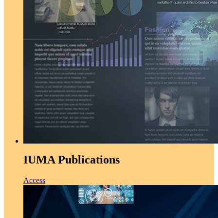
IUMA Publications
Access