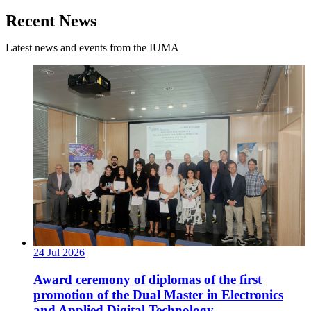
Recent News
Latest news and events from the IUMA
24
Jul
2026
Award ceremony of diplomas of the first
promotion of the Dual Master in Electronics
and Applied Digital Technology