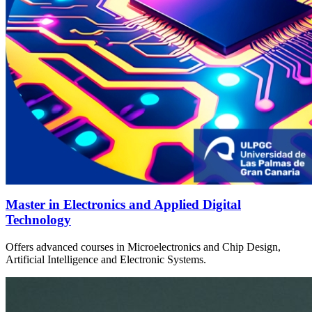
Master in Electronics and Applied Digital
Technology
Offers advanced courses in Microelectronics and Chip Design,
Artificial Intelligence and Electronic Systems.