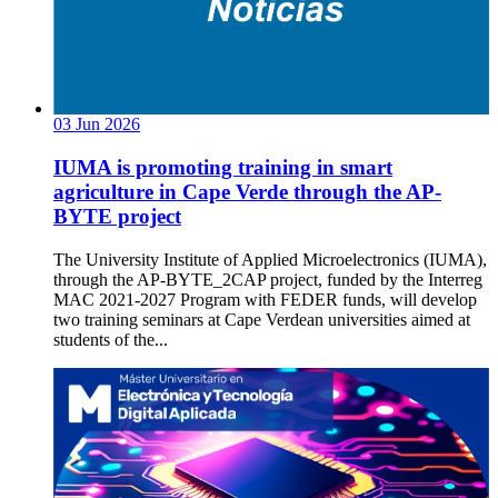
03
Jun
2026
IUMA is promoting training in smart
agriculture in Cape Verde through the AP-
BYTE project
The University Institute of Applied Microelectronics (IUMA),
through the AP-BYTE_2CAP project, funded by the Interreg
MAC 2021-2027 Program with FEDER funds, will develop
two training seminars at Cape Verdean universities aimed at
students of the...