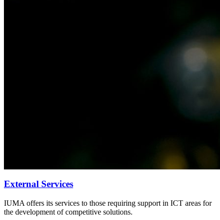
External Services
IUMA offers its services to those requiring support in ICT areas for
the development of competitive solutions.