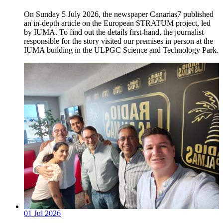
On Sunday 5 July 2026, the newspaper Canarias7 published
an in-depth article on the European STRATUM project, led
by IUMA. To find out the details first-hand, the journalist
responsible for the story visited our premises in person at the
IUMA building in the ULPGC Science and Technology Park.
01
Jul
2026