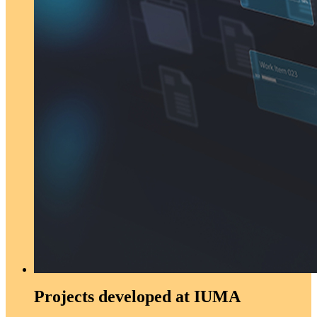
Projects developed at IUMA