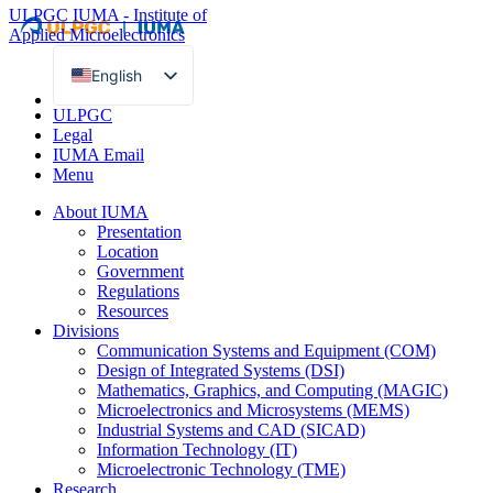
ULPGC
IUMA - Institute of
Applied Microelectronics
English
Spanish
ULPGC
Legal
IUMA Email
Menu
About IUMA
Presentation
Location
Government
Regulations
Resources
Divisions
Communication Systems and Equipment (COM)
Design of Integrated Systems (DSI)
Mathematics, Graphics, and Computing (MAGIC)
Microelectronics and Microsystems (MEMS)
Industrial Systems and CAD (SICAD)
Information Technology (IT)
Microelectronic Technology (TME)
Research