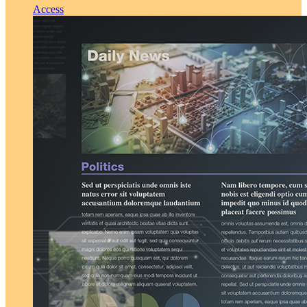
Access