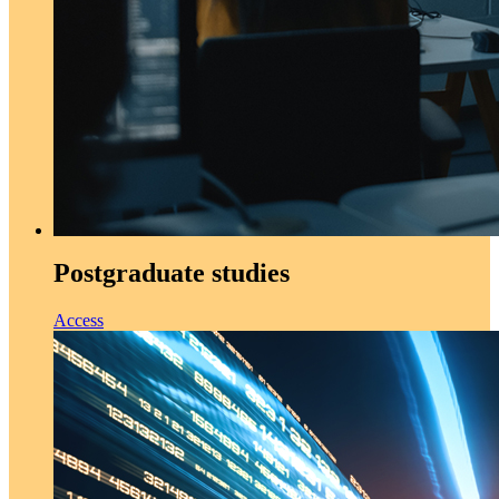
Postgraduate studies
Access