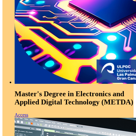
Master's Degree in Electronics and
Applied Digital Technology (METDA)
Access