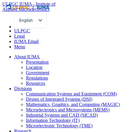
ULPGC
IUMA - Institute of
Applied Microelectronics
English
Spanish
ULPGC
Legal
IUMA Email
Menu
About IUMA
Presentation
Location
Government
Regulations
Resources
Divisions
Communication Systems and Equipment (COM)
Design of Integrated Systems (DSI)
Mathematics, Graphics, and Computing (MAGIC)
Microelectronics and Microsystems (MEMS)
Industrial Systems and CAD (SICAD)
Information Technology (IT)
Microelectronic Technology (TME)
Research