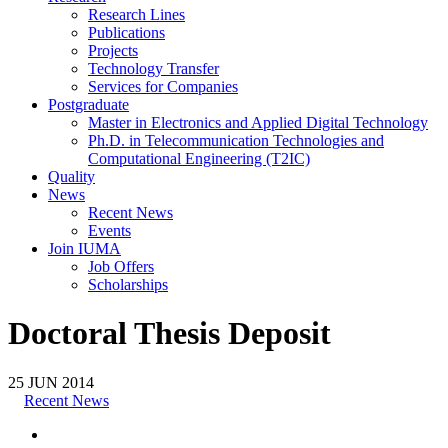
Research Lines
Publications
Projects
Technology Transfer
Services for Companies
Postgraduate
Master in Electronics and Applied Digital Technology
Ph.D. in Telecommunication Technologies and
Computational Engineering (T2IC)
Quality
News
Recent News
Events
Join IUMA
Job Offers
Scholarships
Doctoral Thesis Deposit
25
JUN
2014
Recent News