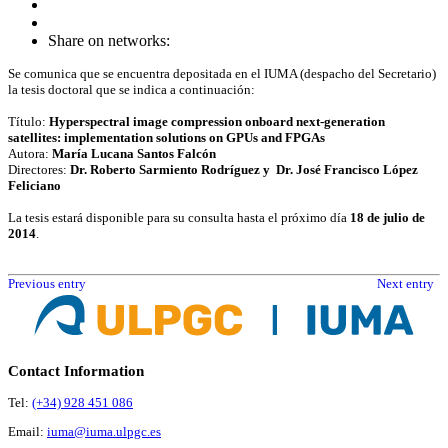
Share on networks:
Se comunica que se encuentra depositada en el IUMA (despacho del Secretario)
la tesis doctoral que se indica a continuación:
Título:
Hyperspectral image compression onboard next-generation
satellites: implementation solutions on GPUs and FPGAs
Autora:
María Lucana Santos Falcón
Directores:
Dr. Roberto Sarmiento Rodríguez y Dr. José Francisco López
Feliciano
La tesis estará disponible para su consulta hasta el próximo día
18 de julio de
2014
.
Previous entry
Next entry
Contact Information
Tel:
(+34) 928 451 086
Email:
iuma@iuma.ulpgc.es