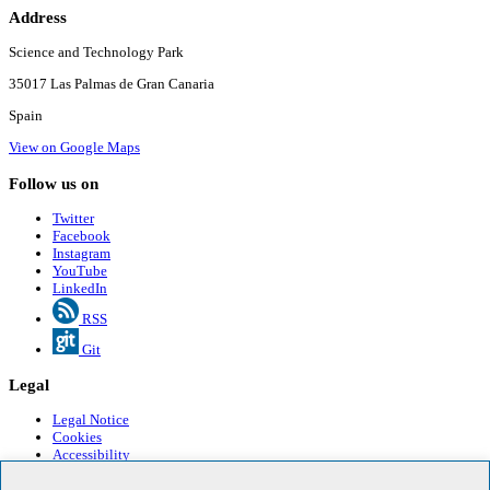
Address
Science and Technology Park
35017 Las Palmas de Gran Canaria
Spain
View on Google Maps
Follow us on
Twitter
Facebook
Instagram
YouTube
LinkedIn
RSS
Git
Legal
Legal Notice
Cookies
Accessibility