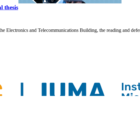
 thesis
he Electronics and Telecommunications Building, the reading and defens