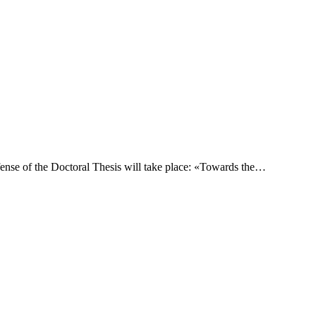
fense of the Doctoral Thesis will take place: «Towards the…