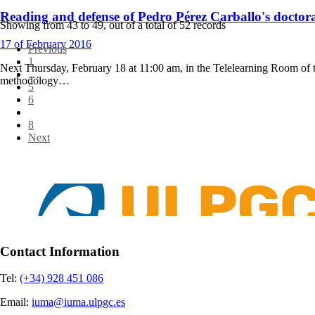
Reading and defense of Pedro Pérez Carballo's doctoral
Showing from
43
to
49
, out of a total of
52
records
17
of February
2016
Previous
1
Next Thursday, February 18 at 11:00 am, in the Telelearning Room of t
…
methodology…
5
6
7
8
Next
Contact Information
Tel:
(+34) 928 451 086
Email:
iuma@iuma.ulpgc.es