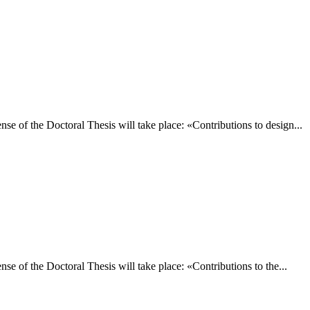
e of the Doctoral Thesis will take place: «Contributions to design...
 of the Doctoral Thesis will take place: «Contributions to the...