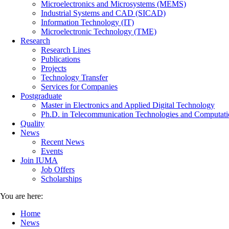
Microelectronics and Microsystems (MEMS)
Industrial Systems and CAD (SICAD)
Information Technology (IT)
Microelectronic Technology (TME)
Research
Research Lines
Publications
Projects
Technology Transfer
Services for Companies
Postgraduate
Master in Electronics and Applied Digital Technology
Ph.D. in Telecommunication Technologies and Computati
Quality
News
Recent News
Events
Join IUMA
Job Offers
Scholarships
You are here:
Home
News