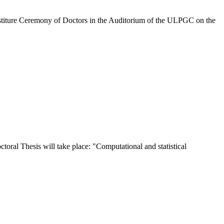
stiture Ceremony of Doctors in the Auditorium of the ULPGC on the
oral Thesis will take place: "Computational and statistical