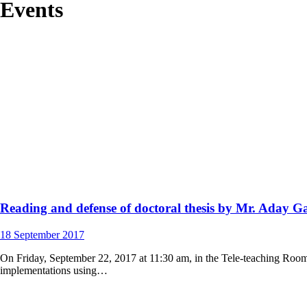
Events
Reading and defense of doctoral thesis by Mr. Aday Ga
18
September
2017
On Friday, September 22, 2017 at 11:30 am, in the Tele-teaching Room 
implementations using…