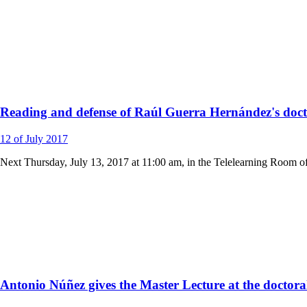
Reading and defense of Raúl Guerra Hernández's docto
12
of July
2017
Next Thursday, July 13, 2017 at 11:00 am, in the Telelearning Room o
Antonio Núñez gives the Master Lecture at the doctora