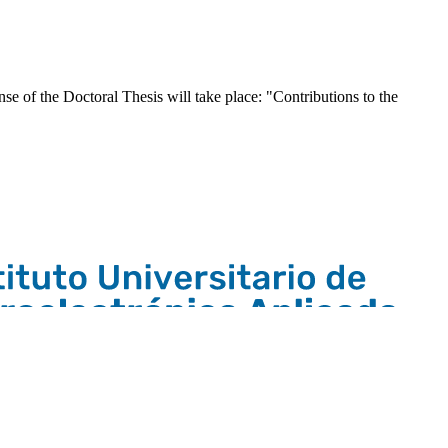
e of the Doctoral Thesis will take place: "Contributions to the