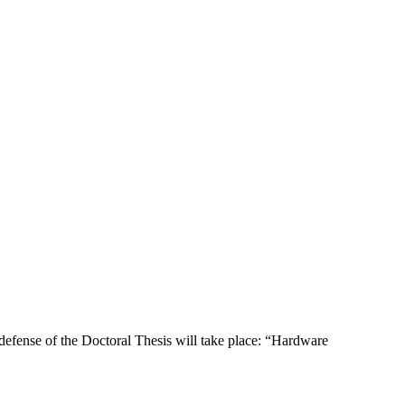
efense of the Doctoral Thesis will take place: “Hardware