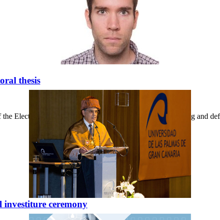
ral thesis
f the Electronics and Telecommunications Building, the reading and de
l investiture ceremony