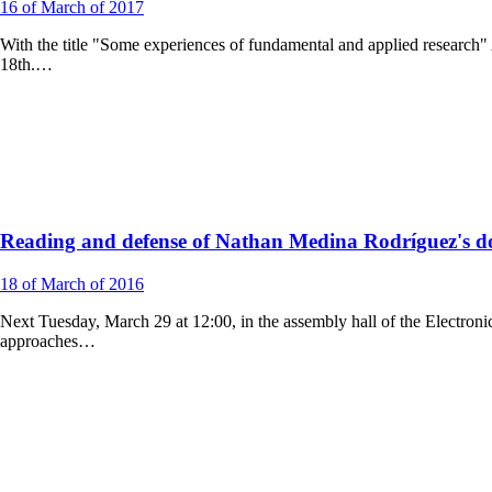
16
of March of
2017
With the title "Some experiences of fundamental and applied researc
18th.…
Reading and defense of Nathan Medina Rodríguez's doc
18
of March of
2016
Next Tuesday, March 29 at 12:00, in the assembly hall of the Electroni
approaches…