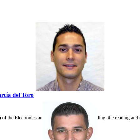
rcía del Toro
of the Electronics and Telecommunications Building, the reading and d