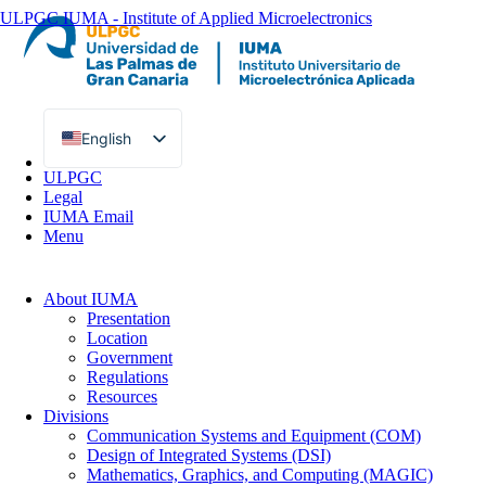
ULPGC
IUMA - Institute of Applied Microelectronics
English
Spanish
ULPGC
Legal
IUMA Email
Menu
About IUMA
Presentation
Location
Government
Regulations
Resources
Divisions
Communication Systems and Equipment (COM)
Design of Integrated Systems (DSI)
Mathematics, Graphics, and Computing (MAGIC)