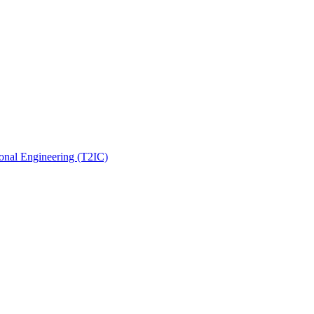
onal Engineering (T2IC)