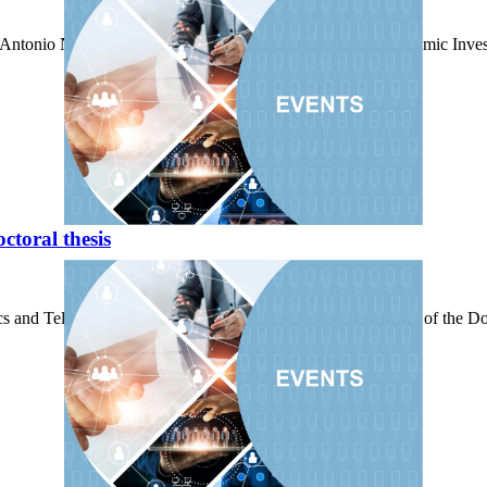
h" Antonio Núñez gave the Master Lecture of the Solemn Academic Inve
toral thesis
cs and Telecommunications Building, the reading and defense of the Doct