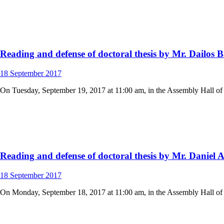
Reading and defense of doctoral thesis by Mr. Dailos
18
September
2017
On Tuesday, September 19, 2017 at 11:00 am, in the Assembly Hall of t
Reading and defense of doctoral thesis by Mr. Daniel 
18
September
2017
On Monday, September 18, 2017 at 11:00 am, in the Assembly Hall of th