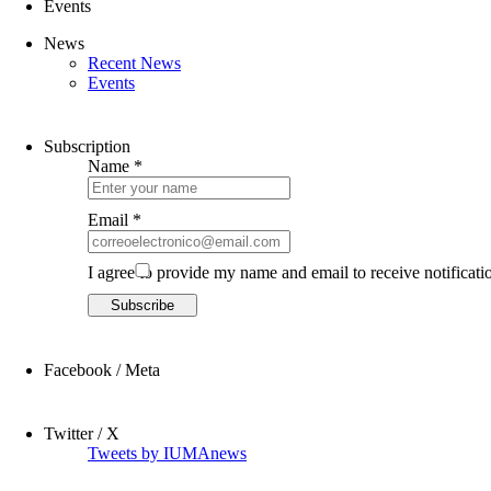
Events
News
Recent News
Events
Subscription
Name *
Email *
I agree to provide my name and email to receive notificati
Facebook / Meta
Twitter / X
Tweets by IUMAnews