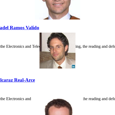
 Badel Ramos Valido
he Electronics and Telecommunications Building, the reading and defens
Alcaraz Real-Arce
e Electronics and Telecommunications Building, the reading and defense