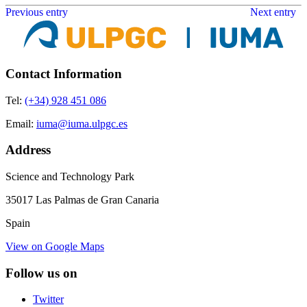
Previous entry
Next entry
Contact Information
Tel:
(+34) 928 451 086
Email:
iuma@iuma.ulpgc.es
Address
Science and Technology Park
35017 Las Palmas de Gran Canaria
Spain
View on Google Maps
Follow us on
Twitter