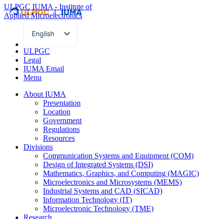
ULPGC
IUMA - Institute of
Applied Microelectronics
English
Spanish
ULPGC
Legal
IUMA Email
Menu
About IUMA
Presentation
Location
Government
Regulations
Resources
Divisions
Communication Systems and Equipment (COM)
Design of Integrated Systems (DSI)
Mathematics, Graphics, and Computing (MAGIC)
Microelectronics and Microsystems (MEMS)
Industrial Systems and CAD (SICAD)
Information Technology (IT)
Microelectronic Technology (TME)
Research