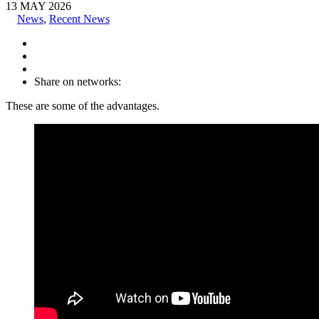
13
MAY
2026
News
,
Recent News
Share on networks:
These are some of the advantages.