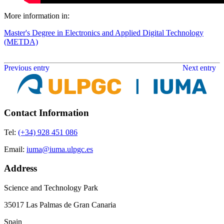
More information in:
Master's Degree in Electronics and Applied Digital Technology
(METDA)
Previous entry
Next entry
Contact Information
Tel:
(+34) 928 451 086
Email:
iuma@iuma.ulpgc.es
Address
Science and Technology Park
35017 Las Palmas de Gran Canaria
Spain