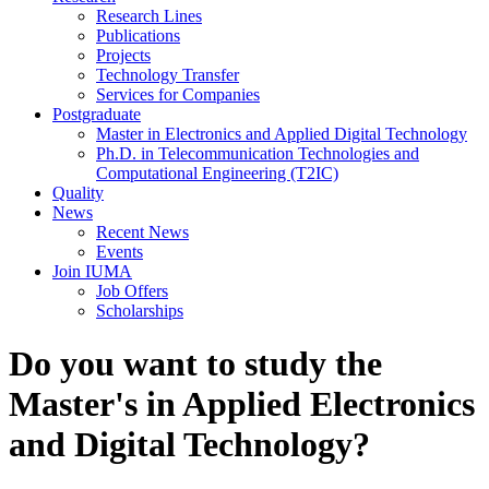
Research Lines
Publications
Projects
Technology Transfer
Services for Companies
Postgraduate
Master in Electronics and Applied Digital Technology
Ph.D. in Telecommunication Technologies and
Computational Engineering (T2IC)
Quality
News
Recent News
Events
Join IUMA
Job Offers
Scholarships
Do you want to study the
Master's in Applied Electronics
and Digital Technology?