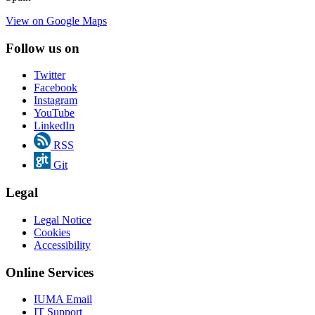
View on Google Maps
Follow us on
Twitter
Facebook
Instagram
YouTube
LinkedIn
RSS
Git
Legal
Legal Notice
Cookies
Accessibility
Online Services
IUMA Email
IT Support