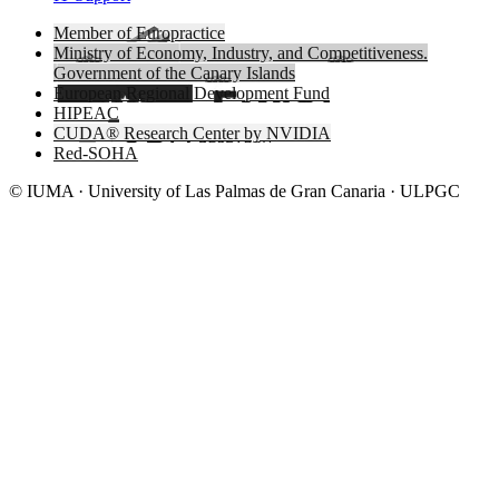
Member of Europractice
Ministry of Economy, Industry, and Competitiveness.
Government of the Canary Islands
European Regional Development Fund
HIPEAC
CUDA® Research Center by NVIDIA
Red-SOHA
© IUMA · University of Las Palmas de Gran Canaria · ULPGC