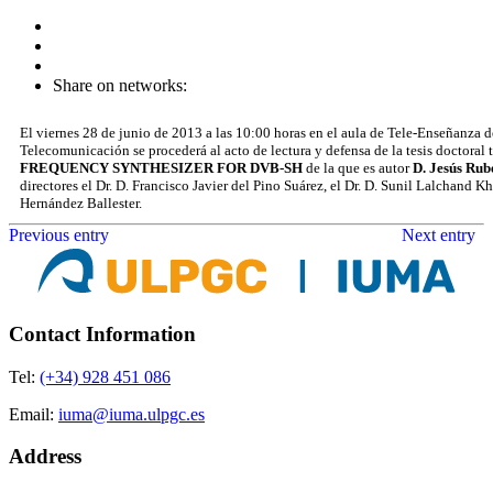
Share on networks:
El viernes 28 de junio de 2013 a las 10:00 horas en el aula de Tele-Enseñanza d
Telecomunicación se procederá al acto de lectura y defensa de la tesis doctoral 
FREQUENCY SYNTHESIZER FOR DVB-SH
de la que es autor
D. Jesús Rub
directores el Dr. D. Francisco Javier del Pino Suárez, el Dr. D. Sunil Lalchand
Hernández Ballester.
Previous entry
Next entry
Contact Information
Tel:
(+34) 928 451 086
Email:
iuma@iuma.ulpgc.es
Address