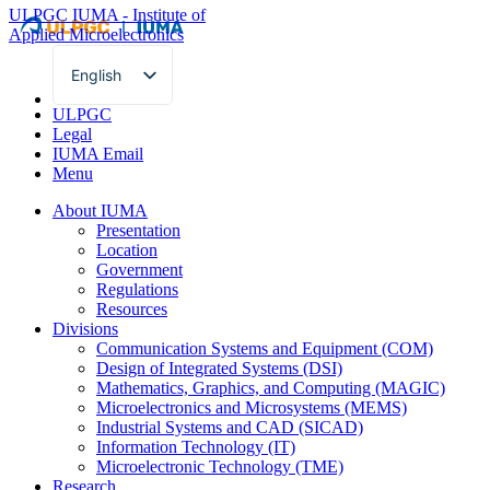
ULPGC
IUMA - Institute of
Applied Microelectronics
English
Spanish
ULPGC
Legal
IUMA Email
Menu
About IUMA
Presentation
Location
Government
Regulations
Resources
Divisions
Communication Systems and Equipment (COM)
Design of Integrated Systems (DSI)
Mathematics, Graphics, and Computing (MAGIC)
Microelectronics and Microsystems (MEMS)
Industrial Systems and CAD (SICAD)
Information Technology (IT)
Microelectronic Technology (TME)
Research