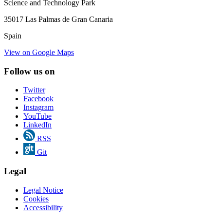
Science and Technology Park
35017 Las Palmas de Gran Canaria
Spain
View on Google Maps
Follow us on
Twitter
Facebook
Instagram
YouTube
LinkedIn
RSS
Git
Legal
Legal Notice
Cookies
Accessibility