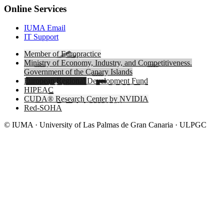
Online Services
IUMA Email
IT Support
Member of Europractice
Ministry of Economy, Industry, and Competitiveness.
Government of the Canary Islands
European Regional Development Fund
HIPEAC
CUDA® Research Center by NVIDIA
Red-SOHA
© IUMA · University of Las Palmas de Gran Canaria · ULPGC