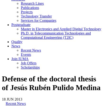
Research Lines
Publications
Projects
Technology Transfer
Services for Companies
Postgraduate
Master in Electronics and Applied Digital Technology
Ph.D. in Telecommunication Technologies and
Computational Engineering (T2IC)
Quality
News
Recent News
Events
Join IUMA
Job Offers
Scholarships
Defense of the doctoral thesis
of Jesús Rubén Pulido Medina
18
JUN
2013
Recent News